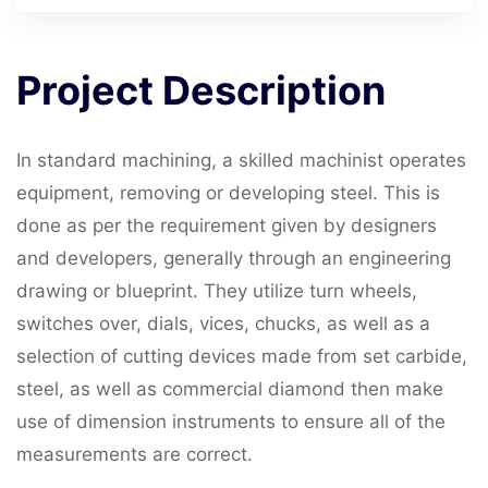
Project
Description
In standard machining, a skilled machinist operates
equipment, removing or developing steel. This is
done as per the requirement given by designers
and developers, generally through an engineering
drawing or blueprint. They utilize turn wheels,
switches over, dials, vices, chucks, as well as a
selection of cutting devices made from set carbide,
steel, as well as commercial diamond then make
use of dimension instruments to ensure all of the
measurements are correct.