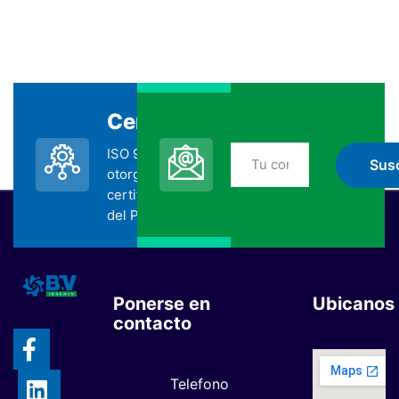
Certificada
Suscripción
ISO 9001:2015
No te pierdas nada
otorgada por la
de BYV
certificadora SGS
suscribiéndote
del Perú.
Ponerse en
Ubicanos
contacto
Telefono