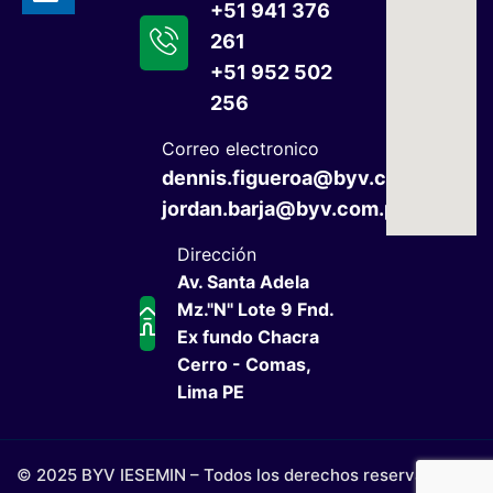
+51 941 376
261
+51 952 502
256
Correo electronico
dennis.figueroa@byv.com.pe
jordan.barja@byv.com.pe
Dirección
Av. Santa Adela
Mz."N" Lote 9 Fnd.
Ex fundo Chacra
Cerro - Comas,
Lima PE
© 2025 BYV IESEMIN – Todos los derechos reservados.