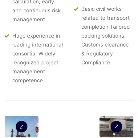
calculation, early
Basic civil works
and continuous risk
related to transport
management
completion Tailored
Huge experience in
packing solutions.
leading international
Customs clearance
consortia. Widely
& Regulatory
recognized project
Compliance.
management
competence