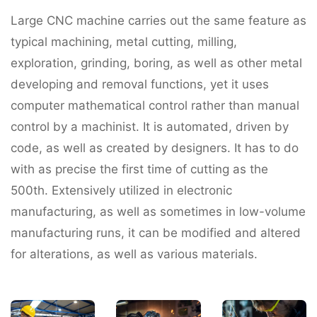
Large CNC machine carries out the same feature as
typical machining, metal cutting, milling,
exploration, grinding, boring, as well as other metal
developing and removal functions, yet it uses
computer mathematical control rather than manual
control by a machinist. It is automated, driven by
code, as well as created by designers. It has to do
with as precise the first time of cutting as the
500th. Extensively utilized in electronic
manufacturing, as well as sometimes in low-volume
manufacturing runs, it can be modified and altered
for alterations, as well as various materials.