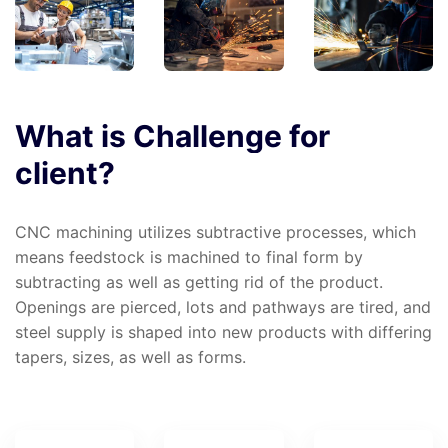
What
is
Challenge
for
client?
CNC machining utilizes subtractive processes, which
means feedstock is machined to final form by
subtracting as well as getting rid of the product.
Openings are pierced, lots and pathways are tired, and
steel supply is shaped into new products with differing
tapers, sizes, as well as forms.