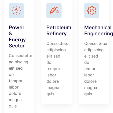
Power
Petroleum
Mechanical
&
Refinery
Engineering
Energy
Consectetur
Consectetur
Sector
adipiscing
adipiscing
Consectetur
elit sed
elit sed
adipiscing
do
do
elit sed
tempor
tempor
do
labor
labor
tempor
dolore
dolore
labor
magna
magna
dolore
quis
quis
magna
quis