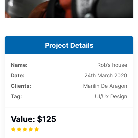
Project Details
Name:
Rob’s house
Date:
24th March 2020
Clients:
Marilin De Aragon
Tag:
UI/Ux Design
Value:
$125