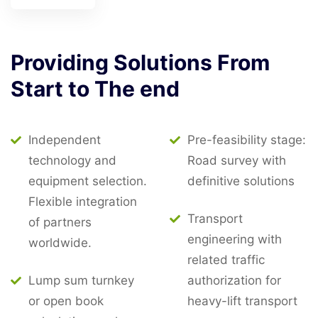
Providing
Solutions
From
Start
to
The
end
Independent
Pre-feasibility stage:
technology and
Road survey with
equipment selection.
definitive solutions
Flexible integration
Transport
of partners
engineering with
worldwide.
related traffic
Lump sum turnkey
authorization for
or open book
heavy-lift transport