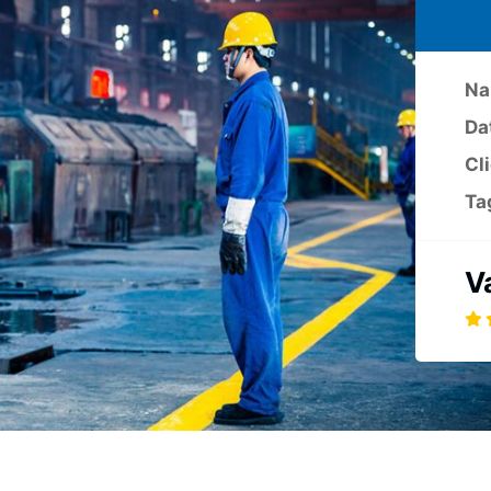
Na
Da
Cl
Ta
V