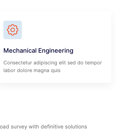
Mechanical Engineering
Consectetur adipiscing elit sed do tempor
labor dolore magna quis
Road survey with definitive solutions