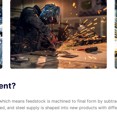
ient?
hich means feedstock is machined to final form by subtract
d, and steel supply is shaped into new products with differ