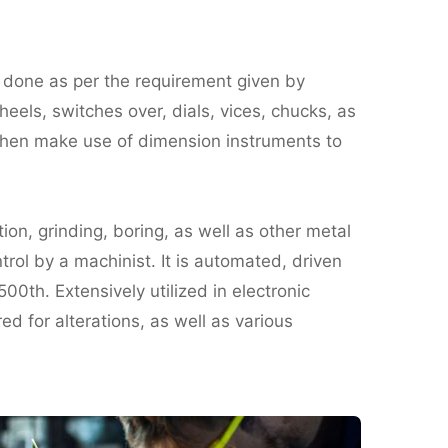
s done as per the requirement given by
eels, switches over, dials, vices, chucks, as
 then make use of dimension instruments to
ion, grinding, boring, as well as other metal
rol by a machinist. It is automated, driven
500th. Extensively utilized in electronic
d for alterations, as well as various