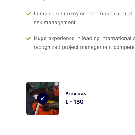
Lump sum turnkey or open book calculatio
risk management
Huge experience in leading international 
recognized project management compet
Previous
L – 180