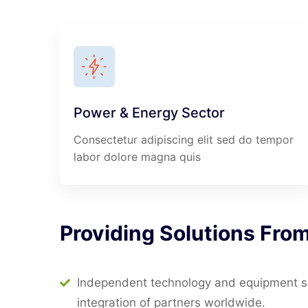
Power & Energy Sector
Consectetur adipiscing elit sed do tempor
labor dolore magna quis
Providing
Solutions
Fro
Independent technology and equipment sel
integration of partners worldwide.