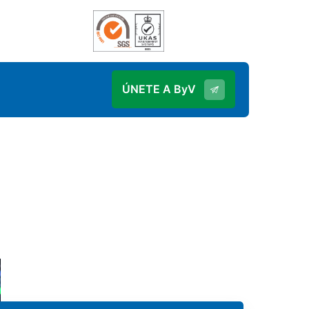
ÚNETE A ByV