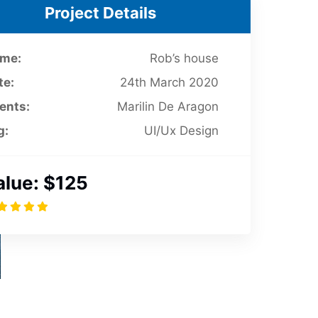
Project Details
me:
Rob’s house
te:
24th March 2020
ients:
Marilin De Aragon
g:
UI/Ux Design
alue:
$125