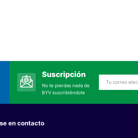
Suscripción
No te pierdas nada de
BYV suscribiéndote
se en contacto