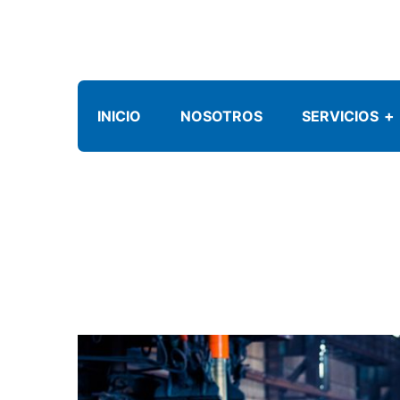
INICIO
NOSOTROS
SERVICIOS