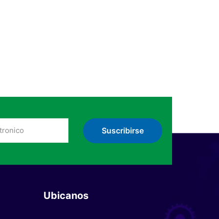
Ubicanos