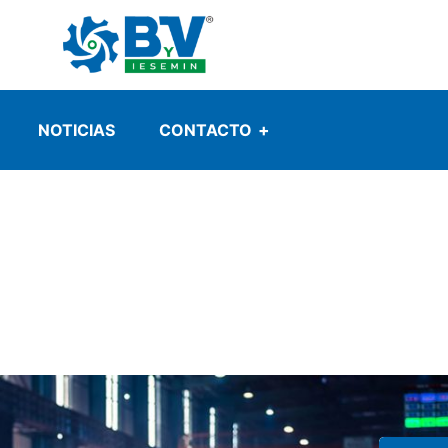
NOTICIAS
CONTACTO