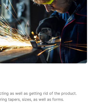
ing as well as getting rid of the product.
ing tapers, sizes, as well as forms.