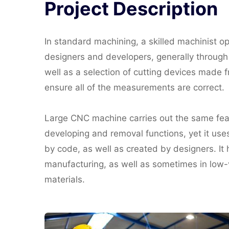
Project
Description
In standard machining, a skilled machinist o
designers and developers, generally through a
well as a selection of cutting devices made
ensure all of the measurements are correct.
Large CNC machine carries out the same featur
developing and removal functions, yet it use
by code, as well as created by designers. It h
manufacturing, as well as sometimes in low-v
materials.