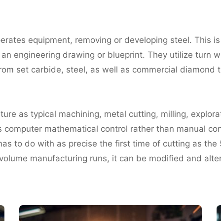
perates equipment, removing or developing steel. This i
n engineering drawing or blueprint. They utilize turn wh
 from set carbide, steel, as well as commercial diamond
e as typical machining, metal cutting, milling, explorat
s computer mathematical control rather than manual cont
as to do with as precise the first time of cutting as the 
olume manufacturing runs, it can be modified and altere