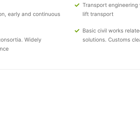
Transport engineering w
n, early and continuous
lift transport
Basic civil works relat
consortia. Widely
solutions. Customs cl
ence