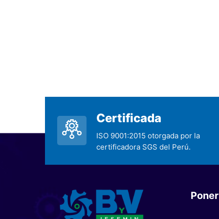
Certificada
ISO 9001:2015 otorgada por la
certificadora SGS del Perú.
Poner