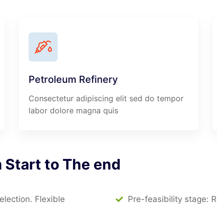
Petroleum Refinery
Consectetur adipiscing elit sed do tempor
labor dolore magna quis
m
Start
to
The
end
ection. Flexible
Pre-feasibility stage: 