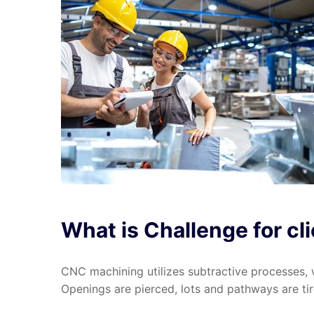
What
is
Challenge
for
cl
CNC machining utilizes subtractive processes, w
Openings are pierced, lots and pathways are tire