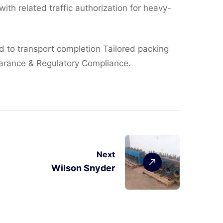
ith related traffic authorization for heavy-
ed to transport completion Tailored packing
earance & Regulatory Compliance.
Next
Wilson Snyder