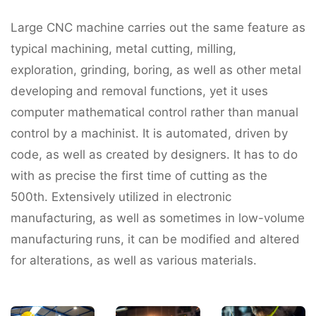
Large CNC machine carries out the same feature as
typical machining, metal cutting, milling,
exploration, grinding, boring, as well as other metal
developing and removal functions, yet it uses
computer mathematical control rather than manual
control by a machinist. It is automated, driven by
code, as well as created by designers. It has to do
with as precise the first time of cutting as the
500th. Extensively utilized in electronic
manufacturing, as well as sometimes in low-volume
manufacturing runs, it can be modified and altered
for alterations, as well as various materials.