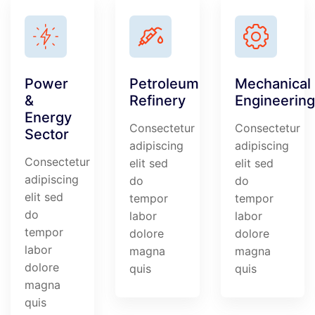
Power
Petroleum
Mechanical
&
Refinery
Engineering
Energy
Consectetur
Consectetur
Sector
adipiscing
adipiscing
Consectetur
elit sed
elit sed
adipiscing
do
do
elit sed
tempor
tempor
do
labor
labor
tempor
dolore
dolore
labor
magna
magna
dolore
quis
quis
magna
quis