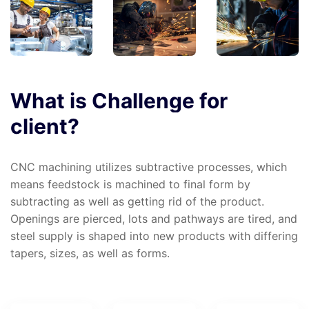
What
is
Challenge
for
client?
CNC machining utilizes subtractive processes, which
means feedstock is machined to final form by
subtracting as well as getting rid of the product.
Openings are pierced, lots and pathways are tired, and
steel supply is shaped into new products with differing
tapers, sizes, as well as forms.