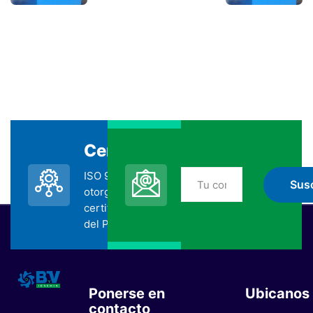
Certificada
Suscripción
ISO 9001:2015
No te pierdas nada
otorgada por la
de BYV
certificadora SGS
suscribiéndote
del Perú.
Ponerse en
Ubicanos
contacto