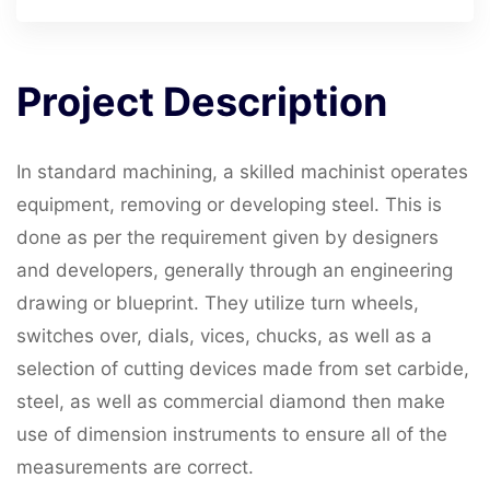
Project
Description
In standard machining, a skilled machinist operates
equipment, removing or developing steel. This is
done as per the requirement given by designers
and developers, generally through an engineering
drawing or blueprint. They utilize turn wheels,
switches over, dials, vices, chucks, as well as a
selection of cutting devices made from set carbide,
steel, as well as commercial diamond then make
use of dimension instruments to ensure all of the
measurements are correct.