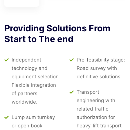
Providing
Solutions
From
Start
to
The
end
Independent
Pre-feasibility stage:
technology and
Road survey with
equipment selection.
definitive solutions
Flexible integration
Transport
of partners
engineering with
worldwide.
related traffic
Lump sum turnkey
authorization for
or open book
heavy-lift transport