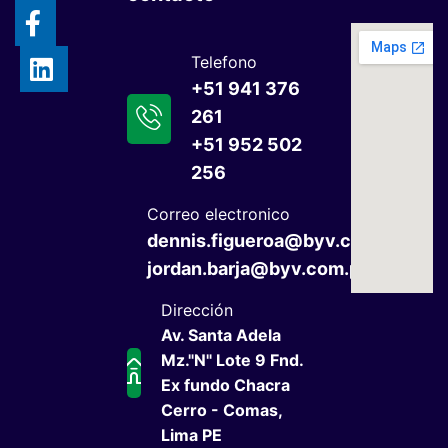
Telefono
+51 941 376
261
+51 952 502
256
Correo electronico
dennis.figueroa@byv.com.pe
jordan.barja@byv.com.pe
Dirección
Av. Santa Adela
Mz."N" Lote 9 Fnd.
Ex fundo Chacra
Cerro - Comas,
Lima PE