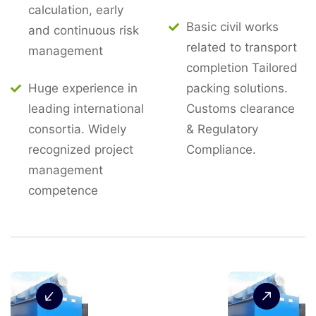
calculation, early
Basic civil works
and continuous risk
related to transport
management
completion Tailored
Huge experience in
packing solutions.
leading international
Customs clearance
consortia. Widely
& Regulatory
recognized project
Compliance.
management
competence