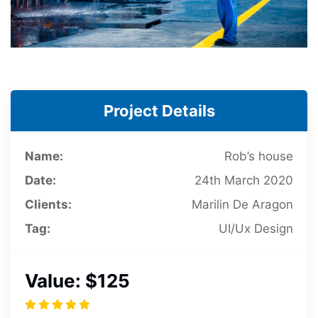
Project Details
Name:
Rob’s house
Date:
24th March 2020
Clients:
Marilin De Aragon
Tag:
UI/Ux Design
Value:
$125