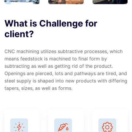
What
is
Challenge
for
client?
CNC machining utilizes subtractive processes, which
means feedstock is machined to final form by
subtracting as well as getting rid of the product.
Openings are pierced, lots and pathways are tired, and
steel supply is shaped into new products with differing
tapers, sizes, as well as forms.