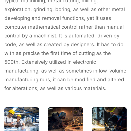
typical machining, metal cutting, milling,
exploration, grinding, boring, as well as other metal
developing and removal functions, yet it uses
computer mathematical control rather than manual
control by a machinist. It is automated, driven by
code, as well as created by designers. It has to do
with as precise the first time of cutting as the
500th. Extensively utilized in electronic
manufacturing, as well as sometimes in low-volume
manufacturing runs, it can be modified and altered
for alterations, as well as various materials.