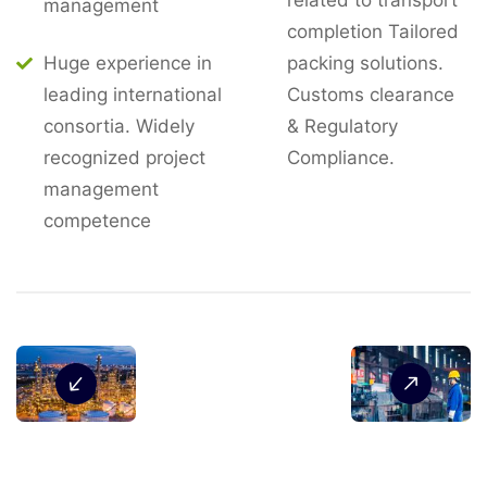
related to transport
management
completion Tailored
Huge experience in
packing solutions.
leading international
Customs clearance
consortia. Widely
& Regulatory
recognized project
Compliance.
management
competence