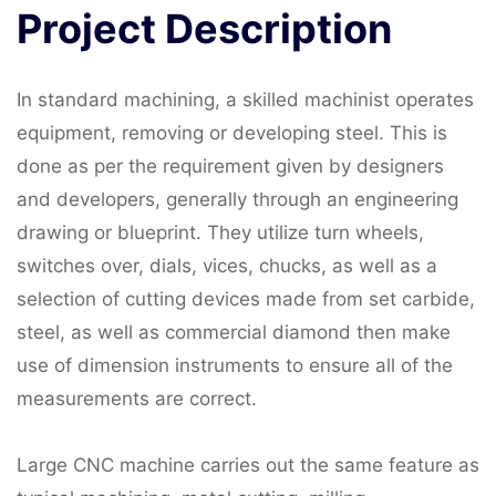
Project
Description
In standard machining, a skilled machinist operates
equipment, removing or developing steel. This is
done as per the requirement given by designers
and developers, generally through an engineering
drawing or blueprint. They utilize turn wheels,
switches over, dials, vices, chucks, as well as a
selection of cutting devices made from set carbide,
steel, as well as commercial diamond then make
use of dimension instruments to ensure all of the
measurements are correct.
Large CNC machine carries out the same feature as