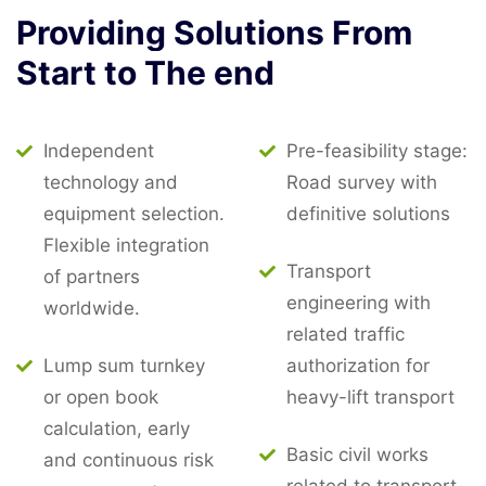
Providing
Solutions
From
Start
to
The
end
Independent
Pre-feasibility stage:
technology and
Road survey with
equipment selection.
definitive solutions
Flexible integration
Transport
of partners
engineering with
worldwide.
related traffic
Lump sum turnkey
authorization for
or open book
heavy-lift transport
calculation, early
Basic civil works
and continuous risk