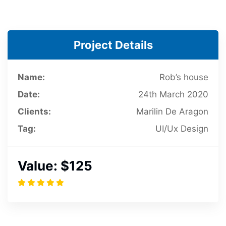
Project Details
Name:
Rob’s house
Date:
24th March 2020
Clients:
Marilin De Aragon
Tag:
UI/Ux Design
Value:
$125