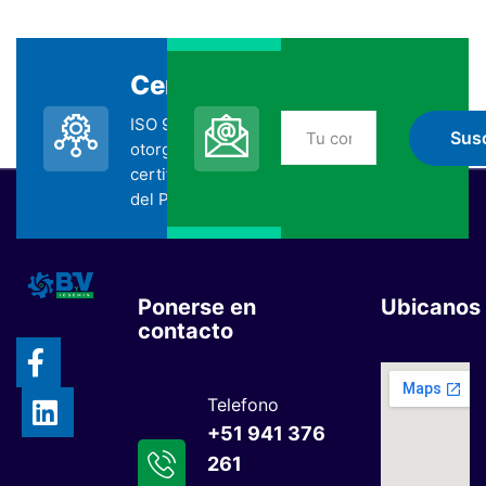
Certificada
Suscripción
ISO 9001:2015
No te pierdas nada
otorgada por la
de BYV
certificadora SGS
suscribiéndote
del Perú.
Ponerse en
Ubicanos
contacto
Telefono
+51 941 376
261