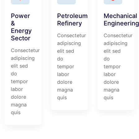
Power
Petroleum
Mechanical
&
Refinery
Engineering
Energy
Consectetur
Consectetur
Sector
adipiscing
adipiscing
Consectetur
elit sed
elit sed
adipiscing
do
do
elit sed
tempor
tempor
do
labor
labor
tempor
dolore
dolore
labor
magna
magna
dolore
quis
quis
magna
quis