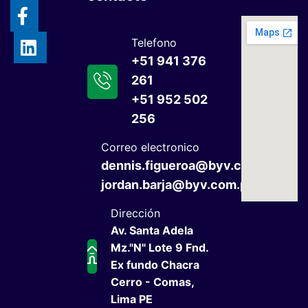
Telefono
+51 941 376
261
+51 952 502
256
Correo electronico
dennis.figueroa@byv.com.pe
jordan.barja@byv.com.pe
Dirección
Av. Santa Adela
Mz."N" Lote 9 Fnd.
Ex fundo Chacra
Cerro - Comas,
Lima PE