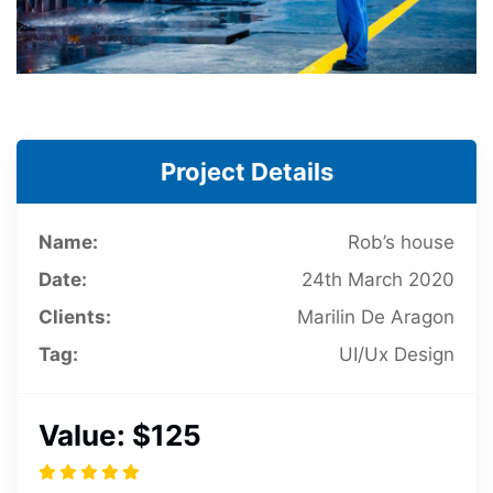
Project Details
Name:
Rob’s house
Date:
24th March 2020
Clients:
Marilin De Aragon
Tag:
UI/Ux Design
Value:
$125