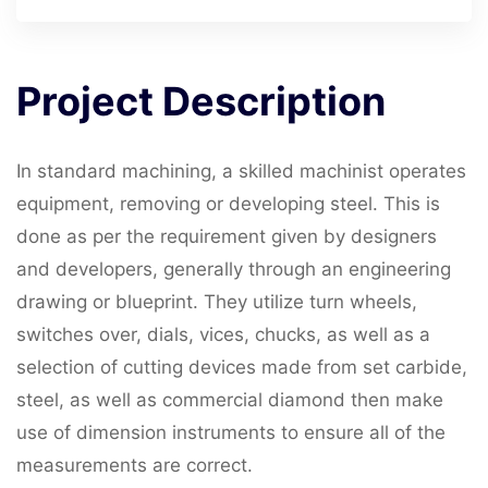
Project
Description
In standard machining, a skilled machinist operates
equipment, removing or developing steel. This is
done as per the requirement given by designers
and developers, generally through an engineering
drawing or blueprint. They utilize turn wheels,
switches over, dials, vices, chucks, as well as a
selection of cutting devices made from set carbide,
steel, as well as commercial diamond then make
use of dimension instruments to ensure all of the
measurements are correct.