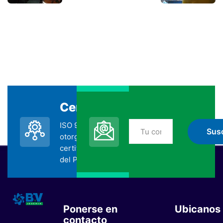
Certificada
Suscripción
ISO 9001:2015
No te pierdas nada
otorgada por la
de BYV
certificadora SGS
suscribiéndote
del Perú.
Ponerse en
Ubicanos
contacto