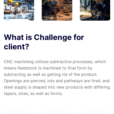
What
is
Challenge
for
client?
CNC machining utilizes subtractive processes, which
means feedstock is machined to final form by
subtracting as well as getting rid of the product.
Openings are pierced, lots and pathways are tired, and
steel supply is shaped into new products with differing
tapers, sizes, as well as forms.