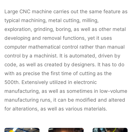
Large CNC machine carries out the same feature as
typical machining, metal cutting, milling,
exploration, grinding, boring, as well as other metal
developing and removal functions, yet it uses
computer mathematical control rather than manual
control by a machinist. It is automated, driven by
code, as well as created by designers. It has to do
with as precise the first time of cutting as the
500th. Extensively utilized in electronic
manufacturing, as well as sometimes in low-volume
manufacturing runs, it can be modified and altered
for alterations, as well as various materials.