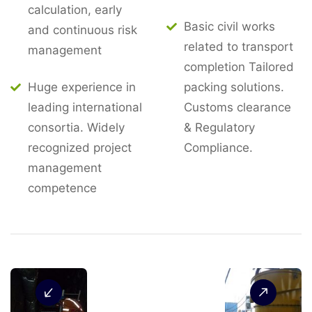
calculation, early
Basic civil works
and continuous risk
related to transport
management
completion Tailored
Huge experience in
packing solutions.
leading international
Customs clearance
consortia. Widely
& Regulatory
recognized project
Compliance.
management
competence