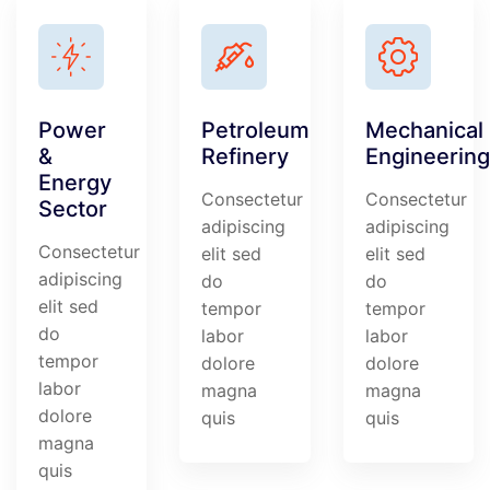
Power
Petroleum
Mechanical
&
Refinery
Engineering
Energy
Consectetur
Consectetur
Sector
adipiscing
adipiscing
Consectetur
elit sed
elit sed
adipiscing
do
do
elit sed
tempor
tempor
do
labor
labor
tempor
dolore
dolore
labor
magna
magna
dolore
quis
quis
magna
quis