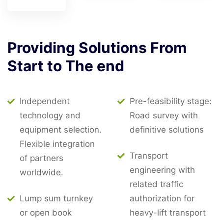
Providing
Solutions
From
Start
to
The
end
Independent
Pre-feasibility stage:
technology and
Road survey with
equipment selection.
definitive solutions
Flexible integration
Transport
of partners
engineering with
worldwide.
related traffic
Lump sum turnkey
authorization for
or open book
heavy-lift transport